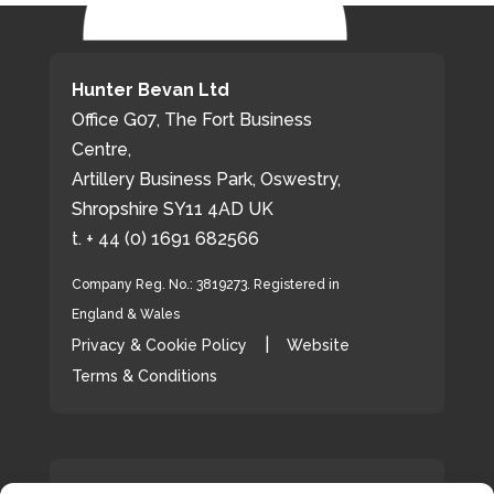
Hunter Bevan Ltd
Office G07, The Fort Business
Centre,
Artillery Business Park, Oswestry,
Shropshire SY11 4AD UK
t. + 44 (0) 1691 682566
Company Reg. No.: 3819273. Registered in
England & Wales
|
Privacy & Cookie Policy
Website
Terms & Conditions