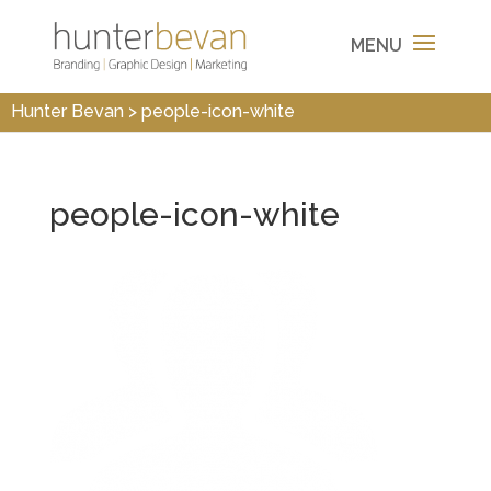
Hunter Bevan
>
people-icon-white
people-icon-white