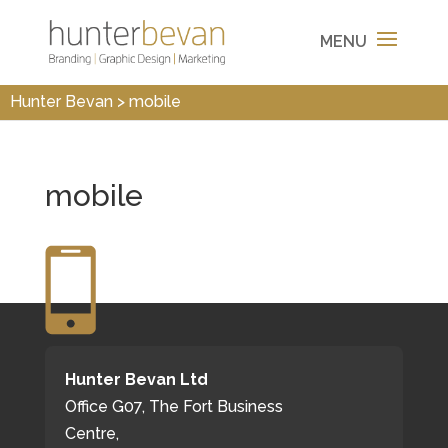
Hunter Bevan
>
mobile
mobile
Hunter Bevan Ltd
Office G07, The Fort Business
Centre,