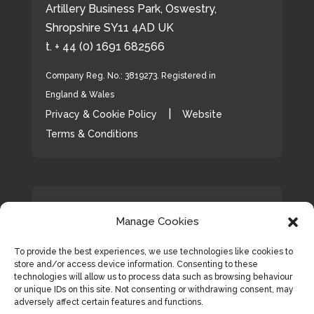
Artillery Business Park, Oswestry,
Shropshire SY11 4AD UK
t. + 44 (0) 1691 682566
Company Reg. No.: 3819273. Registered in
England & Wales
|
Privacy & Cookie Policy
Website
Terms & Conditions
Ava
Manage Cookies
Hunter Bevan Ltd
20 Dec 2023
tar
Wishing all of our friends, clients
To provide the best experiences, we use technologies like cookies to
and colleagues a very Happy
store and/or access device information. Consenting to these
Christmas🎄and a peaceful and
technologies will allow us to process data such as browsing behaviour
or unique IDs on this site. Not consenting or withdrawing consent, may
prosperous New Year! 🥂
adversely affect certain features and functions.