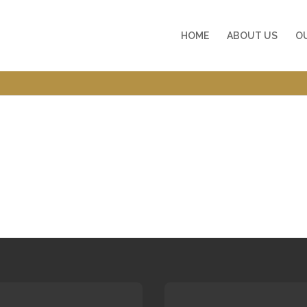
HOME
ABOUT US
O