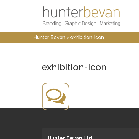
Hunter Bevan
>
exhibition-icon
exhibition-icon
Hunter Bevan Ltd