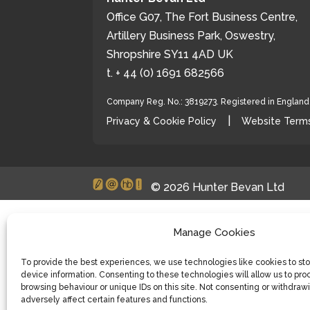
Office G07, The Fort Business Centre,
Artillery Business Park, Oswestry,
Shropshire SY11 4AD UK
t. + 44 (0) 1691 682566
Company Reg. No.: 3819273. Registered in Englan
|
Privacy & Cookie Policy
Website Terms
© 2026 Hunter Bevan Ltd
Manage Cookies
To provide the best experiences, we use technologies like cookies to st
device information. Consenting to these technologies will allow us to pro
browsing behaviour or unique IDs on this site. Not consenting or withdra
adversely affect certain features and functions.