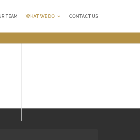
UR TEAM
WHAT WE DO
CONTACT US