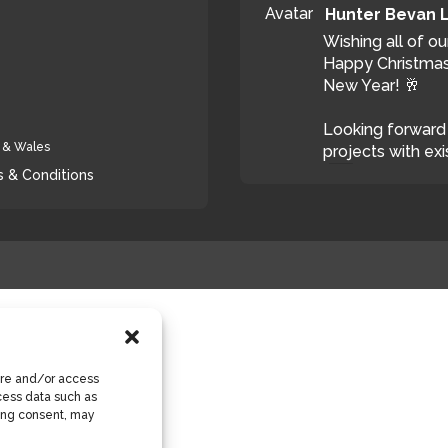
Avatar
Hunter Bevan 
Wishing all of ou
Happy Christmas
New Year! 🥂
Looking forward 
d & Wales
projects with exi
 & Conditions
T
ore and/or access
cess data such as
wing consent, may