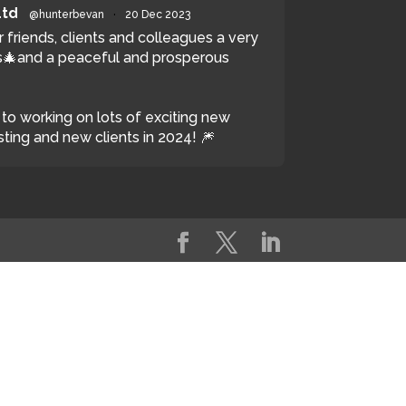
Ltd
@hunterbevan
·
20 Dec 2023
r friends, clients and colleagues a very
🎄and a peaceful and prosperous
to working on lots of exciting new
sting and new clients in 2024! 🎆
witter
Load More