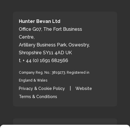
Hunter Bevan Ltd
Office G07, The Fort Business
Centre,
Artillery Business Park, Oswestry,
Shropshire SY11 4AD UK
t. + 44 (0) 1691 682566
Company Reg. No.: 3819273. Registered in
England & Wales
|
Privacy & Cookie Policy
Website
Terms & Conditions