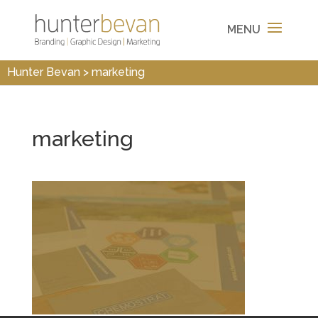
Hunter Bevan
>
marketing
marketing