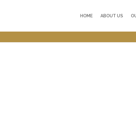
HOME
ABOUT US
O