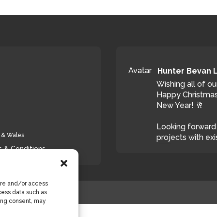
Avatar
Hunter Bevan 
Wishing all of ou
Happy Christmas
New Year! 🥂
Looking forward 
d & Wales
projects with exi
 & Conditions
T
ore and/or access
cess data such as
wing consent, may