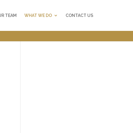
UR TEAM
WHAT WE DO
CONTACT US