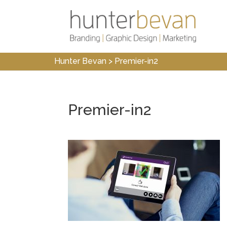
Hunter Bevan
>
Premier-in2
Premier-in2