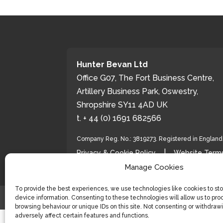
Hunter Bevan Ltd
Office G07, The Fort Business Centre,
Artillery Business Park, Oswestry,
Shropshire SY11 4AD UK
t. + 44 (0) 1691 682566
Company Reg. No.: 3819273. Registered in Englan
|
Privacy & Cookie Policy
Website Terms
Manage Cookies
To provide the best experiences, we use technologies like cookies to st
device information. Consenting to these technologies will allow us to pro
© 2026 Hunter Bevan Ltd
browsing behaviour or unique IDs on this site. Not consenting or withdra
adversely affect certain features and functions.