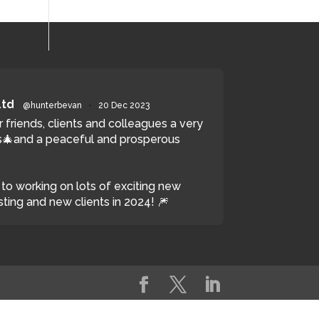
Ltd
@hunterbevan
·
20 Dec 2023
r friends, clients and colleagues a very
🎄and a peaceful and prosperous
to working on lots of exciting new
sting and new clients in 2024! 🎆
witter
Load More