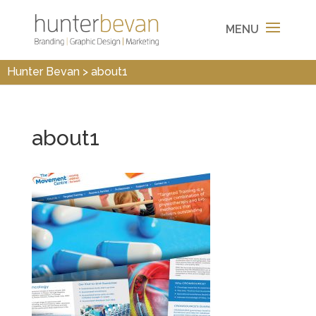
Hunter Bevan
>
about1
about1