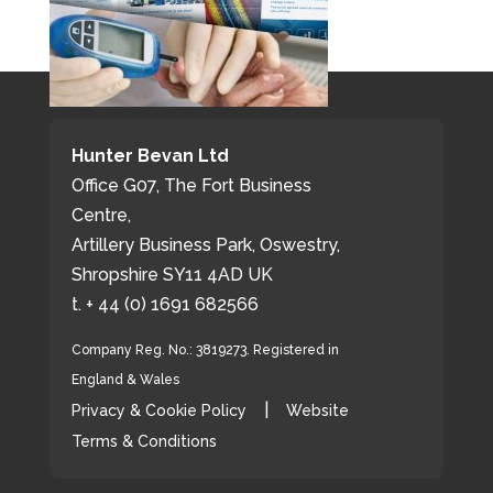
Hunter Bevan Ltd
Office G07, The Fort Business
Centre,
Artillery Business Park, Oswestry,
Shropshire SY11 4AD UK
t. + 44 (0) 1691 682566
Company Reg. No.: 3819273. Registered in
England & Wales
|
Privacy & Cookie Policy
Website
Terms & Conditions